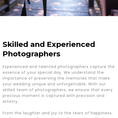
Skilled and Experienced
Photographers
Experienced and talented photographers capture the
essence of your special day. We understand the
importance of preserving the memories that make
your wedding unique and unforgettable. With our
skilled team of photographers, we ensure that every
precious moment is captured with precision and
artistry.
From the laughter and joy to the tears of happiness,