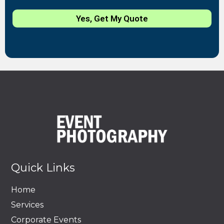
Yes, Get My Quote
Quick Links
Home
Services
Corporate Events