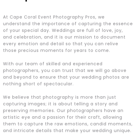
At Cape Coral Event Photography Pros, we
understand the importance of capturing the essence
of your special day. Weddings are full of love, joy,
and celebration, and it is our mission to document
every emotion and detail so that you can relive
those precious moments for years to come.
With our team of skilled and experienced
photographers, you can trust that we will go above
and beyond to ensure that your wedding photos are
nothing short of spectacular.
We believe that photography is more than just
capturing images; it is about telling a story and
preserving memories. Our photographers have an
artistic eye and a passion for their craft, allowing
them to capture the raw emotions, candid moments,
and intricate details that make your wedding unique.