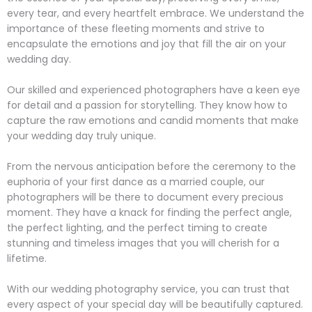
every tear, and every heartfelt embrace. We understand the
importance of these fleeting moments and strive to
encapsulate the emotions and joy that fill the air on your
wedding day.
Our skilled and experienced photographers have a keen eye
for detail and a passion for storytelling. They know how to
capture the raw emotions and candid moments that make
your wedding day truly unique.
From the nervous anticipation before the ceremony to the
euphoria of your first dance as a married couple, our
photographers will be there to document every precious
moment. They have a knack for finding the perfect angle,
the perfect lighting, and the perfect timing to create
stunning and timeless images that you will cherish for a
lifetime.
With our wedding photography service, you can trust that
every aspect of your special day will be beautifully captured.