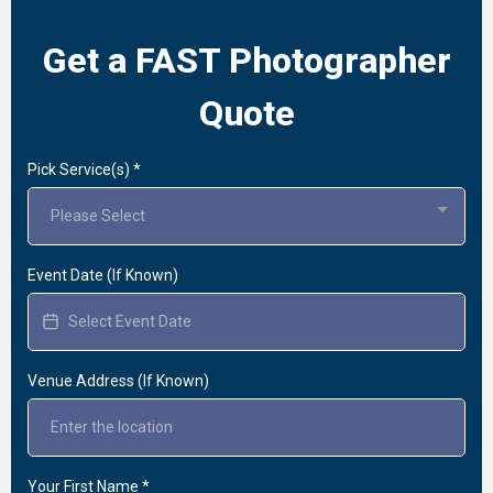
Get a FAST Photographer
Quote
Pick Service(s)
*
Please Select
Event Date (If Known)
Venue Address (If Known)
Your First Name
*