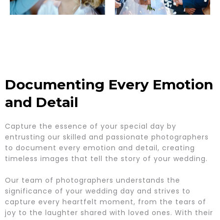
Documenting Every Emotion
and Detail
Capture the essence of your special day by
entrusting our skilled and passionate photographers
to document every emotion and detail, creating
timeless images that tell the story of your wedding.
Our team of photographers understands the
significance of your wedding day and strives to
capture every heartfelt moment, from the tears of
joy to the laughter shared with loved ones. With their