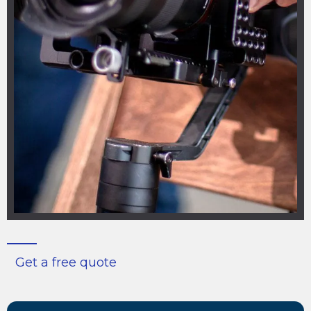
Get a free quote