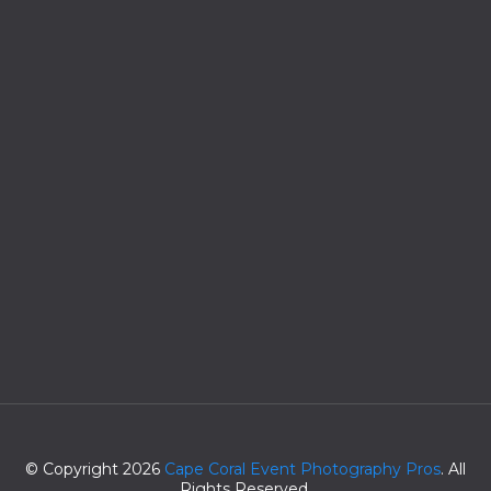
© Copyright 2026
Cape Coral Event Photography Pros
. All
Rights Reserved.