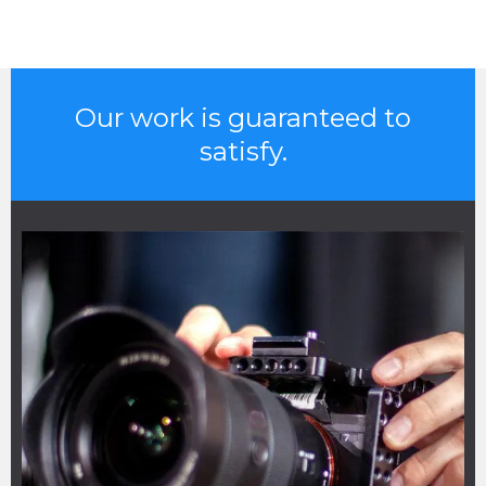
Our work is guaranteed to
satisfy.