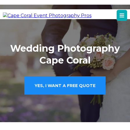
Cape Coral, FL
Cape Coral Event Photography Services
Wedding Photography
Cape Coral
YES, I WANT A FREE QUOTE