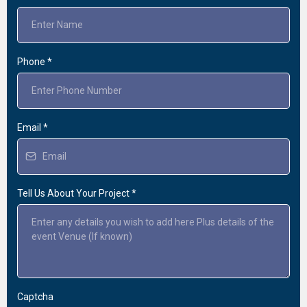
Phone
*
Email
*
Tell Us About Your Project
*
Captcha