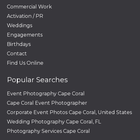
Commercial Work
Activation / PR
Weddings
Engagements
Birthdays
Contact
Find Us Online
Popular Searches
Event Photography Cape Coral
Cape Coral Event Photographer
Corporate Event Photos Cape Coral, United States
Wedding Photography Cape Coral, FL
Photography Services Cape Coral