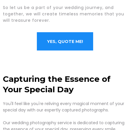
So let us be a part of your wedding journey, and
together, we will create timeless memories that you
will treasure forever.
YES, QUOTE ME!
Capturing the Essence of
Your Special Day
You'll feel like you're reliving every magical moment of your
special day with our expertly captured photographs.
Our wedding photography service is dedicated to capturing
the essence of your special day, preserving every smile,