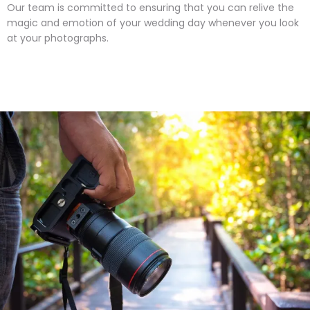
Our team is committed to ensuring that you can relive the
magic and emotion of your wedding day whenever you look
at your photographs.