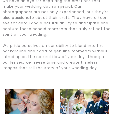
we have an eye for capturing the emotions that
make your wedding day so special. Our
photographers are not only experienced, but they're
also passionate about their craft. They have a keen
eye for detail and a natural ability to anticipate and
capture those candid moments that truly reflect the
spirit of your wedding.
We pride ourselves on our ability to blend into the
background and capture genuine moments without
intruding on the natural flow of your day. Through
our lenses, we freeze time and create timeless
images that tell the story of your wedding day.