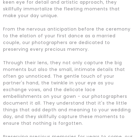
keen eye for detail and artistic approach, they
skillfully immortalize the fleeting moments that
make your day unique.
From the nervous anticipation before the ceremony
to the elation of your first dance as a married
couple, our photographers are dedicated to
preserving every precious memory.
Through their lens, they not only capture the big
moments but also the small, intimate details that
often go unnoticed. The gentle touch of your
partner's hand, the twinkle in your eye as you
exchange vows, and the delicate lace
embellishments on your gown - our photographers
document it all. They understand that it's the little
things that add depth and meaning to your wedding
day, and they skillfully capture these moments to
ensure that nothing is forgotten.
Preserving precious memories for years to come, our