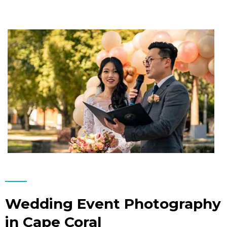
Wedding Event Photography
in Cape Coral