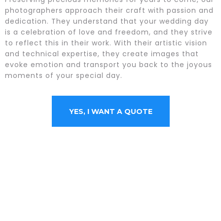
photographers approach their craft with passion and
dedication. They understand that your wedding day
is a celebration of love and freedom, and they strive
to reflect this in their work. With their artistic vision
and technical expertise, they create images that
evoke emotion and transport you back to the joyous
moments of your special day.
YES, I WANT A QUOTE